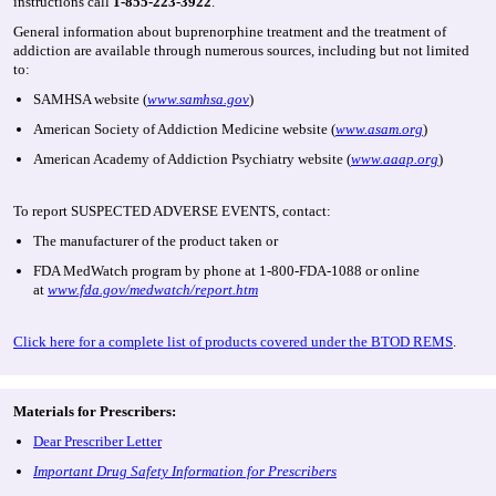
instructions call
1-855-223-3922
.
General information about buprenorphine treatment and the treatment of
addiction are available through numerous sources, including but not limited
to:
SAMHSA website (
www.samhsa.gov
)
American Society of Addiction Medicine website (
www.asam.org
)
American Academy of Addiction Psychiatry website (
www.aaap.org
)
To report SUSPECTED ADVERSE EVENTS, contact:
The manufacturer of the product taken or
FDA MedWatch program by phone at 1-800-FDA-1088 or online
at
www.fda.gov/medwatch/report.htm
Click here for a complete list of products covered under the BTOD REMS
.
Materials for Prescribers:
Dear Prescriber Letter
Important Drug Safety Information for Prescribers