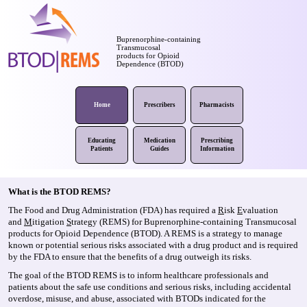
Buprenorphine-containing
Transmucosal
products for Opioid
Dependence (BTOD)
Home
Prescribers
Pharmacists
Educating
Medication
Prescribing
Patients
Guides
Information
What is the BTOD REMS?
The Food and Drug Administration (FDA) has required a
R
isk
E
valuation
and
M
itigation
S
trategy (REMS) for Buprenorphine-containing Transmucosal
products for Opioid Dependence (BTOD). A REMS is a strategy to manage
known or potential serious risks associated with a drug product and is required
by the FDA to ensure that the benefits of a drug outweigh its risks.
The goal of the BTOD REMS is to inform healthcare professionals and
patients about the safe use conditions and serious risks, including accidental
overdose, misuse, and abuse, associated with BTODs indicated for the