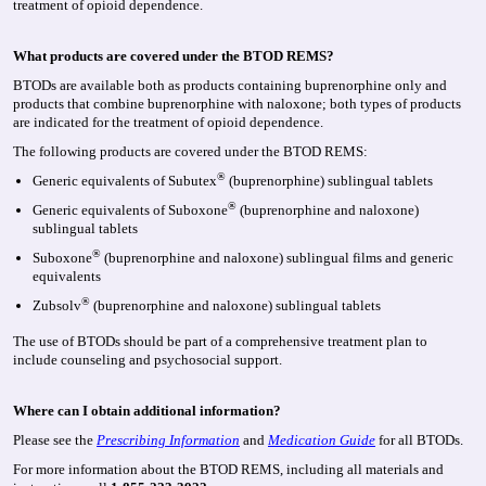
treatment of opioid dependence.
What products are covered under the BTOD REMS?
BTODs are available both as products containing buprenorphine only and
products that combine buprenorphine with naloxone; both types of products
are indicated for the treatment of opioid dependence.
The following products are covered under the BTOD REMS:
®
Generic equivalents of Subutex
(buprenorphine) sublingual tablets
®
Generic equivalents of Suboxone
(buprenorphine and naloxone)
sublingual tablets
®
Suboxone
(buprenorphine and naloxone) sublingual films and generic
equivalents
®
Zubsolv
(buprenorphine and naloxone) sublingual tablets
The use of BTODs should be part of a comprehensive treatment plan to
include counseling and psychosocial support.
Where can I obtain additional information?
Please see the
Prescribing Information
and
Medication Guide
for all BTODs.
For more information about the BTOD REMS, including all materials and